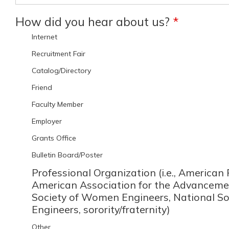
How did you hear about us?
*
Internet
Recruitment Fair
Catalog/Directory
Friend
Faculty Member
Employer
Grants Office
Bulletin Board/Poster
Professional Organization (i.e., American 
American Association for the Advancemen
Society of Women Engineers, National So
Engineers, sorority/fraternity)
Other