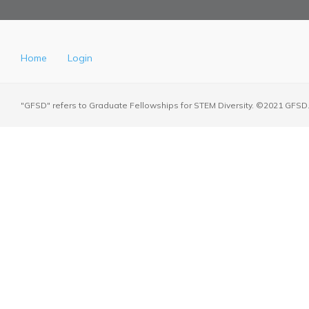
Home
Login
"GFSD" refers to Graduate Fellowships for STEM Diversity. ©2021 GFSD. 