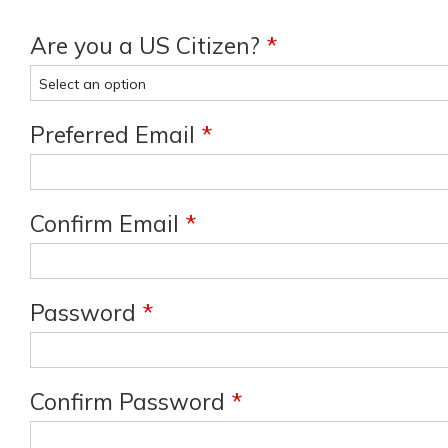
Are you a US Citizen?
*
Preferred Email
*
Confirm Email
*
Password
*
Confirm Password
*