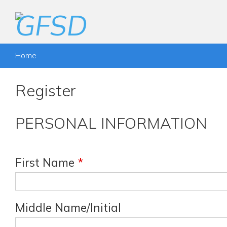
Home
Register
PERSONAL INFORMATION
First Name
*
Middle Name/Initial