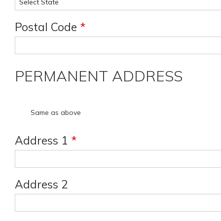
Postal Code
*
PERMANENT ADDRESS
Same as above
Address 1
*
Address 2