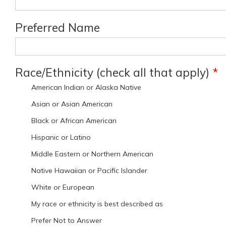
Preferred Name
Race/Ethnicity (check all that apply)
*
American Indian or Alaska Native
Asian or Asian American
Black or African American
Hispanic or Latino
Middle Eastern or Northern American
Native Hawaiian or Pacific Islander
White or European
My race or ethnicity is best described as
Prefer Not to Answer