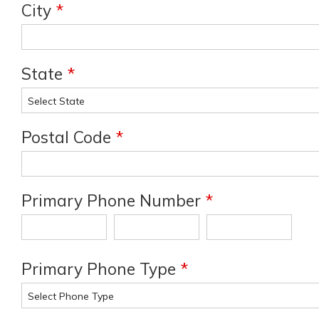
City
*
State
*
Postal Code
*
Primary Phone Number
*
Primary Phone Type
*