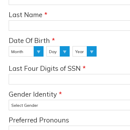
Last Name
*
Date Of Birth
*
Last Four Digits of SSN
*
Gender Identity
*
Preferred Pronouns