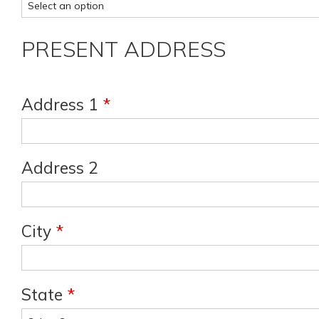
PRESENT ADDRESS
Address 1
*
Address 2
City
*
State
*