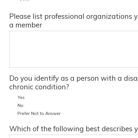
Please list professional organizations 
a member
Do you identify as a person with a disab
chronic condition?
Yes
No
Prefer Not to Answer
Which of the following best describes 