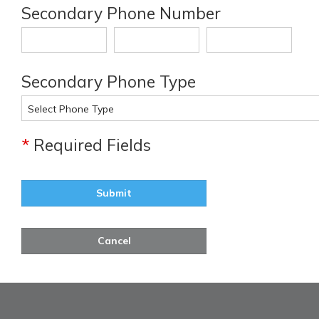
Secondary Phone Number
Secondary Phone Type
*
Required Fields
Submit
Cancel